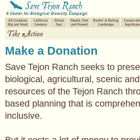
Make a Donation
Save Tejon Ranch seeks to prese
biological, agricultural, scenic and
resources of the Tejon Ranch thr
based planning that is comprehe
inclusive.
But it costs a lot of money to prov