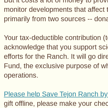
monitor developments that affect
primarily from two sources -- don
Your tax-deductible contribution (
acknowledge that you support sc
efforts for the Ranch. It will go d
Fund, the exclusive purpose of wh
operations.
Please help Save Tejon Ranch by
gift offline, please make your ch