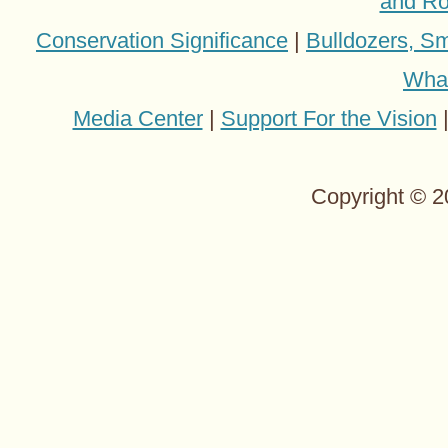
and Ro
Conservation Significance
|
Bulldozers, Sm
Wha
Media Center
|
Support For the Vision
Copyright © 2