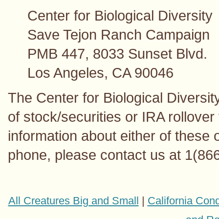
Center for Biological Diversity
Save Tejon Ranch Campaign
PMB 447, 8033 Sunset Blvd.
Los Angeles, CA 90046
The Center for Biological Diversit
of stock/securities or IRA rollover
information about either of these o
phone, please contact us at 1(86
All Creatures Big and Small
|
California Con