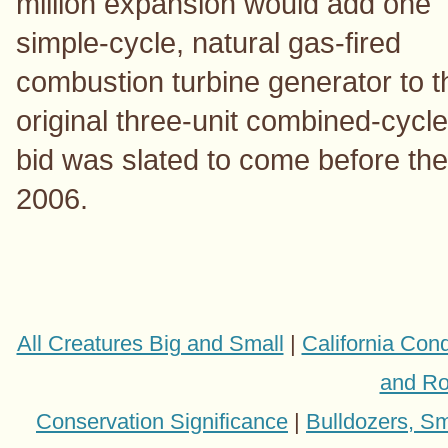
million expansion would add one
simple-cycle, natural gas-fired
combustion turbine generator to t
original three-unit combined-cycl
bid was slated to come before the
2006.
All Creatures Big and Small
|
California Con
and Ro
Conservation Significance
|
Bulldozers, Sm