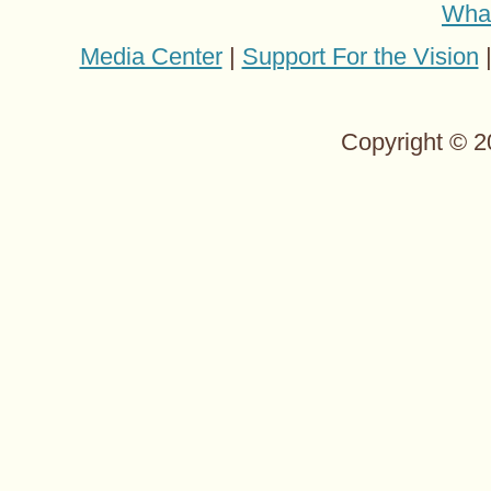
Wha
Media Center
|
Support For the Vision
Copyright © 2