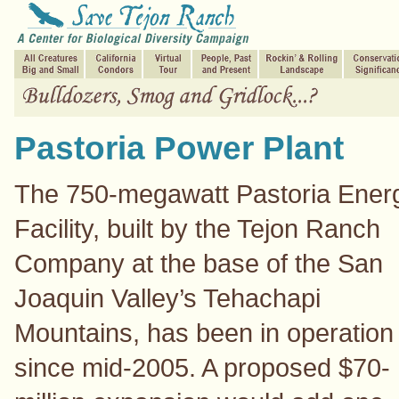
Pastoria Power Plant
The 750-megawatt Pastoria Ener
Facility, built by the Tejon Ranch
Company at the base of the San
Joaquin Valley’s Tehachapi
Mountains, has been in operation
since mid-2005. A proposed $70-