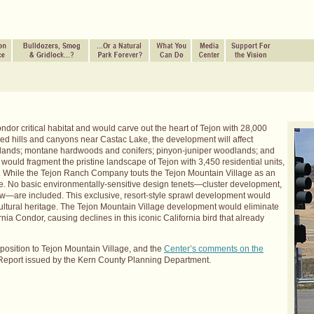
or critical habitat and would carve out the heart of Tejon with 28,000
ed hills and canyons near Castac Lake, the development will affect
blands; montane hardwoods and conifers; pinyon-juniper woodlands; and
uld fragment the pristine landscape of Tejon with 3,450 residential units,
e. While the Tejon Ranch Company touts the Tejon Mountain Village as an
osite. No basic environmentally-sensitive design tenets—cluster development,
ew—are included. This exclusive, resort-style sprawl development would
ultural heritage. The Tejon Mountain Village development would eliminate
ornia Condor, causing declines in this iconic California bird that already
osition to Tejon Mountain Village, and the
Center’s comments on the
 Report issued by the Kern County Planning Department.