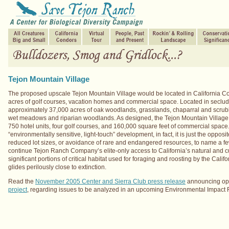
Tejon Mountain Village
The proposed upscale Tejon Mountain Village would be located in California Cond
acres of golf courses, vacation homes and commercial space. Located in seclud
approximately 37,000 acres of oak woodlands, grasslands, chaparral and scru
wet meadows and riparian woodlands. As designed, the Tejon Mountain Village wo
750 hotel units, four golf courses, and 160,000 square feet of commercial spac
“environmentally sensitive, light-touch” development, in fact, it is just the opp
reduced lot sizes, or avoidance of rare and endangered resources, to name a f
continue Tejon Ranch Company’s elite-only access to California’s natural and c
significant portions of critical habitat used for foraging and roosting by the Calif
glides perilously close to extinction.
Read the
November 2005 Center and Sierra Club press release
announcing opp
project
, regarding issues to be analyzed in an upcoming Environmental Impact