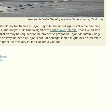
Tesoro De Valle Development in Santa Clarita, California
should not be the fate of Tejon! Tejon Mountain Village is still in the planning
s, and not yet built. Due to significant
earthquake potential
, massive hillside
lization may be required for the project. As proposed, Tejon Mountain Village
 destroy the heart of Tejon’s natural heritage, increase gridlock on Interstate
d preclude recovery for the California Condor.
ndscape
 Do