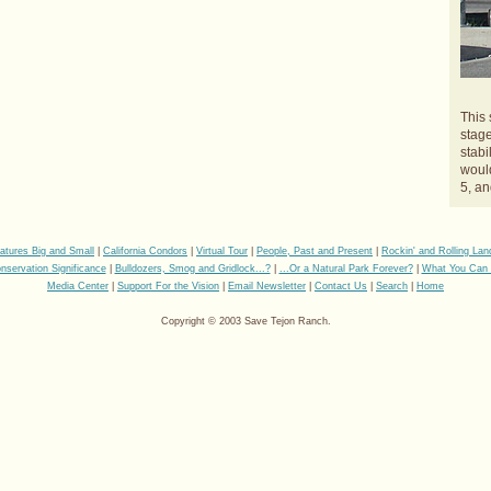
This 
stage
stabi
would
5, an
eatures Big and Small
|
California Condors
|
Virtual Tour
|
People, Past and Present
|
Rockin' and Rolling La
nservation Significance
|
Bulldozers, Smog and Gridlock...?
|
...Or a Natural Park Forever?
|
What You Can
Media Center
|
Support For the Vision
|
Email Newsletter
|
Contact Us
|
Search
|
Home
Copyright © 2003 Save Tejon Ranch.