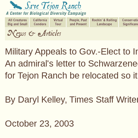
Military Appeals to Gov.-Elect to
An admiral's letter to Schwarzene
for Tejon Ranch be relocated so it w
By Daryl Kelley, Times Staff Write
October 23, 2003