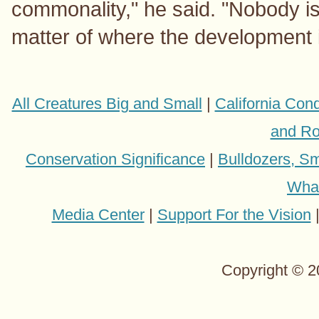
commonality," he said. "Nobody is 
matter of where the development 
All Creatures Big and Small
|
California Con
and Ro
Conservation Significance
|
Bulldozers, Sm
Wha
Media Center
|
Support For the Vision
Copyright © 2