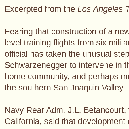
Excerpted from the
Los Angeles 
Fearing that construction of a ne
level training flights from six mi
official has taken the unusual ste
Schwarzenegger to intervene in t
home community, and perhaps mov
the southern San Joaquin Valley.
Navy Rear Adm. J.L. Betancourt, wr
California, said that development 