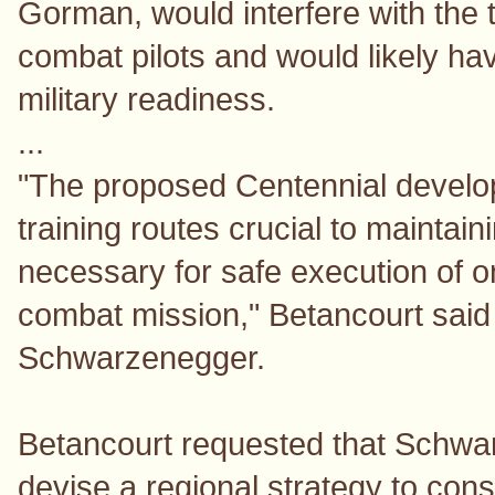
Gorman, would interfere with the 
combat pilots and would likely ha
military readiness.
...
"The proposed Centennial develop
training routes crucial to maintaini
necessary for safe execution of 
combat mission," Betancourt said
Schwarzenegger.
Betancourt requested that Schwar
devise a regional strategy to con