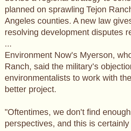
planned on sprawling Tejon Ranch
Angeles counties. A new law give
resolving development disputes rel
...
Environment Now's Myerson, who i
Ranch, said the military's objecti
environmentalists to work with th
better project.
"Oftentimes, we don't find enou
perspectives, and this is certainly