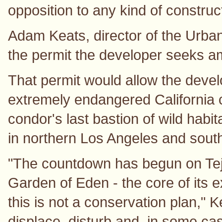
opposition to any kind of construc
Adam Keats, director of the Urban
the permit the developer seeks amo
That permit would allow the devel
extremely endangered California c
condor's last bastion of wild hab
in northern Los Angeles and sout
"The countdown has begun on Tejo
Garden of Eden - the core of its e
this is not a conservation plan," K
displace, disturb and, in some ca