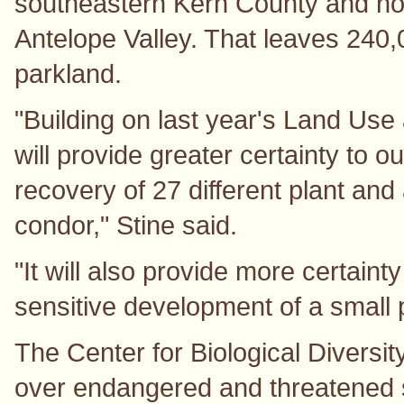
southeastern Kern County and nor
Antelope Valley. That leaves 240,0
parkland.
"Building on last year's Land Use
will provide greater certainty to o
recovery of 27 different plant and
condor," Stine said.
"It will also provide more certaint
sensitive development of a small p
The Center for Biological Diversit
over endangered and threatened 