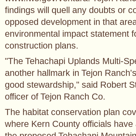
findings will quell any doubts or
opposed development in that are
environmental impact statement fo
construction plans.
"The Tehachapi Uplands Multi-Spe
another hallmark in Tejon Ranch'
good stewardship," said Robert St
officer of Tejon Ranch Co.
The habitat conservation plan cov
where Kern County officials hav
the proposed Tehachapi Mountain 