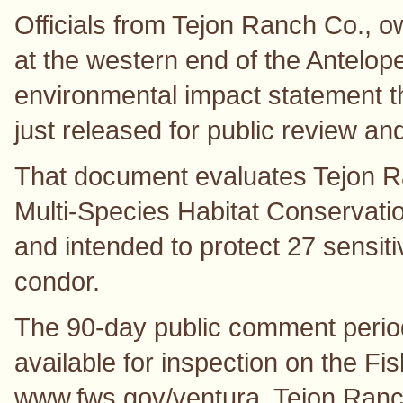
Officials from Tejon Ranch Co., o
at the western end of the Antelop
environmental impact statement th
just released for public review a
That document evaluates Tejon 
Multi-Species Habitat Conservati
and intended to protect 27 sensiti
condor.
The 90-day public comment period
available for inspection on the Fis
www.fws.gov/ventura. Tejon Ranch 