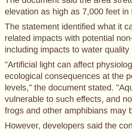
elevation as high as 7,000 feet i
The statement identified what it c
related impacts with potential no
including impacts to water quality
"Artificial light can affect physio
ecological consequences at the 
levels," the document stated. "Aq
vulnerable to such effects, and n
frogs and other amphibians may be
However, developers said the const