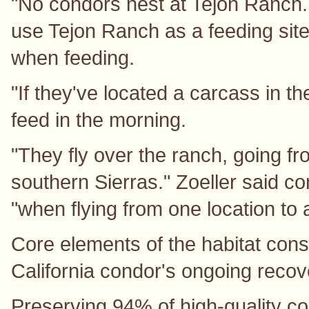
"No condors nest at Tejon Ranch.
use Tejon Ranch as a feeding site
when feeding.
"If they've located a carcass in t
feed in the morning.
"They fly over the ranch, going f
southern Sierras." Zoeller said c
"when flying from one location to 
Core elements of the habitat cons
California condor's ongoing recove
Preserving 94% of high-quality co