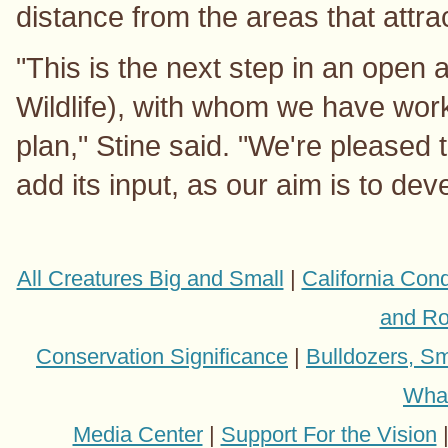
distance from the areas that attract
"This is the next step in an open 
Wildlife), with whom we have work
plan," Stine said. "We're pleased t
add its input, as our aim is to dev
All Creatures Big and Small
|
California Con
and Ro
Conservation Significance
|
Bulldozers, Sm
Wha
Media Center
|
Support For the Vision