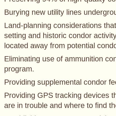
Burying new utility lines undergro
Land-planning considerations that 
setting and historic condor activi
located away from potential condo
Eliminating use of ammunition con
program.
Providing supplemental condor fee
Providing GPS tracking devices tha
are in trouble and where to find t