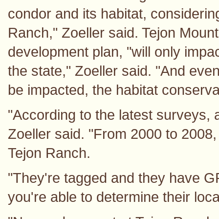
condor and its habitat, consideri
Ranch," Zoeller said. Tejon Mount
development plan, "will only impac
the state," Zoeller said. "And eve
be impacted, the habitat conserva
"According to the latest surveys, a
Zoeller said. "From 2000 to 2008,
Tejon Ranch.
"They're tagged and they have GP
you're able to determine their loca