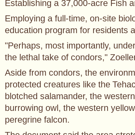
Establishing a 37,000-acre Fish a
Employing a full-time, on-site bio
education program for residents 
"Perhaps, most importantly, unde
the lethal take of condors," Zoelle
Aside from condors, the environme
protected creatures like the Teha
blotched salamander, the western 
burrowing owl, the western yello
peregrine falcon.
The document said the area stretc