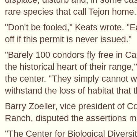
rare species that call Tejon home.
"Don't be fooled," Keats wrote. "E
off if this permit is never issued."
"Barely 100 condors fly free in Ca
the historical heart of their range,
the center. "They simply cannot w
withstand the loss of habitat that 
Barry Zoeller, vice president of 
Ranch, disputed the assertions 
"The Center for Biological Diversi