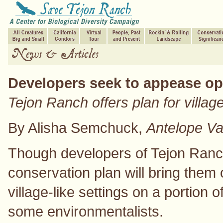
Developers seek to appease op
Tejon Ranch offers plan for village
By Alisha Semchuck,
Antelope Va
Though developers of Tejon Ranch
conservation plan will bring them o
village-like settings on a portion o
some environmentalists.