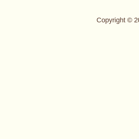
Copyright © 2