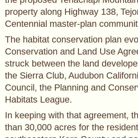
property along Highway 138, Tej
Centennial master-plan communit
The habitat conservation plan evo
Conservation and Land Use Agre
struck between the land developer
the Sierra Club, Audubon Califor
Council, the Planning and Conse
Habitats League.
In keeping with that agreement, 
than 30,000 acres for the residen