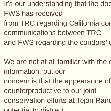
It’s our understanding that the d
FWS has received
from TRC regarding California co
communications between TRC
and FWS regarding the condors’ 
We are not at all familiar with the 
information, but our
concern is that the appearance o
counterproductive to our joint
conservation efforts at Tejon Ranc
potential to distract