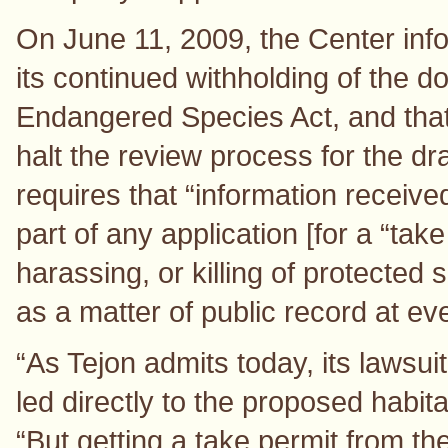
On June 11, 2009, the Center info
its continued withholding of the d
Endangered Species Act, and that 
halt the review process for the d
requires that “information receive
part of any application [for a “tak
harassing, or killing of protected 
as a matter of public record at ev
“As Tejon admits today, its lawsui
led directly to the proposed habit
“But getting a take permit from t