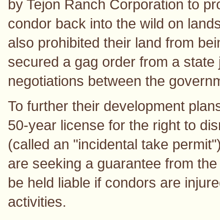
by Tejon Ranch Corporation to pro
condor back into the wild on land
also prohibited their land from be
secured a gag order from a state 
negotiations between the govern
To further their development pla
50-year license for the right to dis
(called an "incidental take permit
are seeking a guarantee from the 
be held liable if condors are injur
activities.