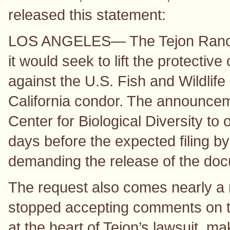
released this statement:
LOS ANGELES— The Tejon Ranch
it would seek to lift the protective 
against the U.S. Fish and Wildlife
California condor. The announceme
Center for Biological Diversity to
days before the expected filing by
demanding the release of the do
The request also comes nearly a m
stopped accepting comments on the
at the heart of Tejon’s lawsuit, m