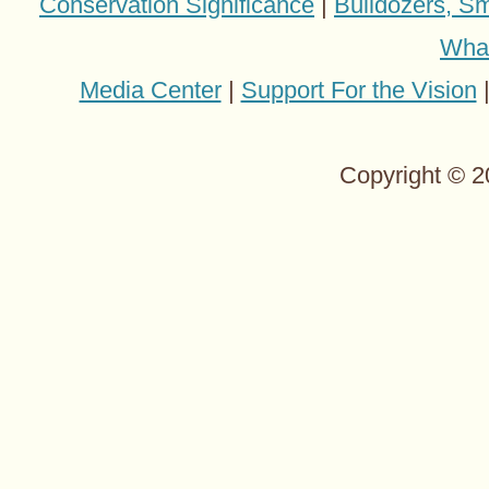
Conservation Significance
|
Bulldozers, Sm
Wha
Media Center
|
Support For the Vision
Copyright © 2