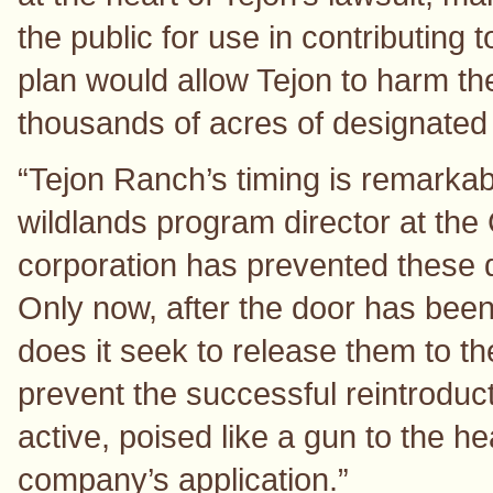
the public for use in contributing 
plan would allow Tejon to harm th
thousands of acres of designated c
“Tejon Ranch’s timing is remarka
wildlands program director at the 
corporation has prevented these d
Only now, after the door has bee
does it seek to release them to the
prevent the successful reintroduc
active, poised like a gun to the h
company’s application.”