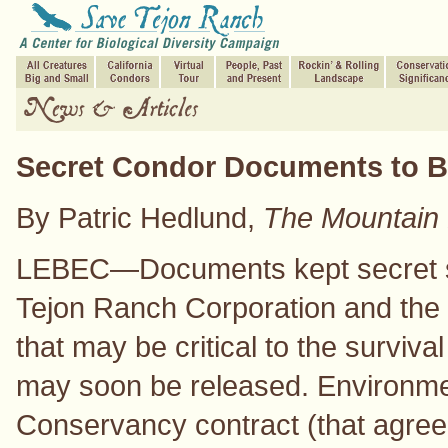
Secret Condor Documents to B
By Patric Hedlund,
The Mountain 
LEBEC—Documents kept secret s
Tejon Ranch Corporation and the 
that may be critical to the surviv
may soon be released. Environmen
Conservancy contract (that agreed