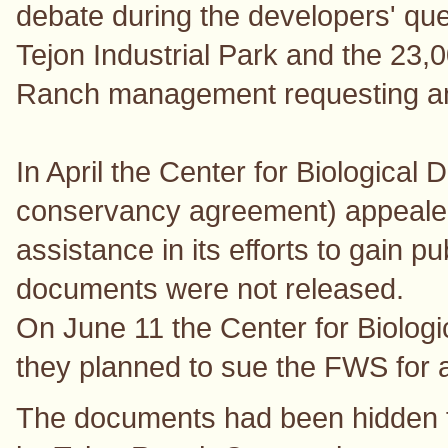
debate during the developers' ques
Tejon Industrial Park and the 23,
Ranch management requesting an 
In April the Center for Biological D
conservancy agreement) appealed
assistance in its efforts to gain p
documents were not released.
On June 11 the Center for Biologica
they planned to sue the FWS for a
The documents had been hidden fro