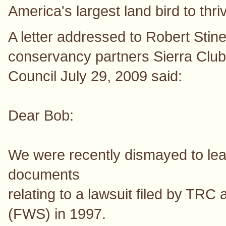
America's largest land bird to thri
A letter addressed to Robert Stin
conservancy partners Sierra Clu
Council July 29, 2009 said:
Dear Bob:
We were recently dismayed to lear
documents
relating to a lawsuit filed by TRC 
(FWS) in 1997.