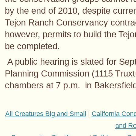
by the end of 2010, despite curre
Tejon Ranch Conservancy contrac
however, permits to build the Tejon
be completed.
A public hearing is slated for Se
Planning Commission (1115 Truxt
chambers at 7 p.m. in Bakersfield
All Creatures Big and Small
|
California Con
and Ro