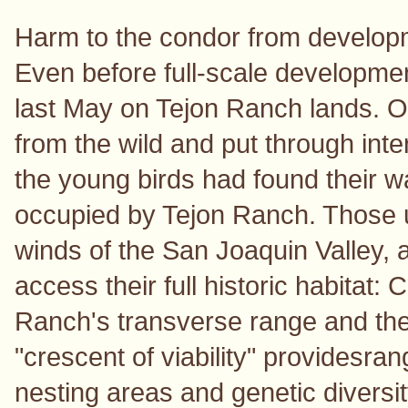
Harm to the condor from developme
Even before full-scale developme
last May on Tejon Ranch lands. O
from the wild and put through int
the young birds had found their w
occupied by Tejon Ranch. Those
winds of the San Joaquin Valley, a
access their full historic habitat: 
Ranch's transverse range and th
"crescent of viability" providesrang
nesting areas and genetic diversi