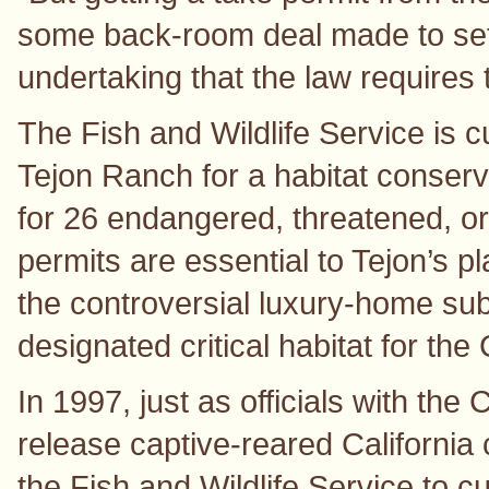
some back-room deal made to settl
undertaking that the law requires t
The Fish and Wildlife Service is c
Tejon Ranch for a habitat conserva
for 26 endangered, threatened, o
permits are essential to Tejon’s p
the controversial luxury-home subd
designated critical habitat for the 
In 1997, just as officials with th
release captive-reared California
the Fish and Wildlife Service to 