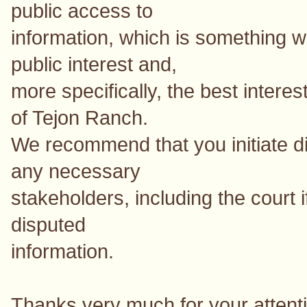
public access to
information, which is something we
public interest and,
more specifically, the best interes
of Tejon Ranch.
We recommend that you initiate di
any necessary
stakeholders, including the court 
disputed
information.
Thanks very much for your attentio