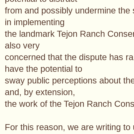
from and possibly undermine the 
in implementing
the landmark Tejon Ranch Conse
also very
concerned that the dispute has ra
have the potential to
sway public perceptions about the
and, by extension,
the work of the Tejon Ranch Con
For this reason, we are writing to