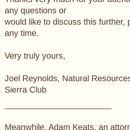
any questions or
would like to discuss this further, 
any time.
Very truly yours,
Joel Reynolds, Natural Resources
Sierra Club
_______________________
Meanwhile, Adam Keats, an attorne