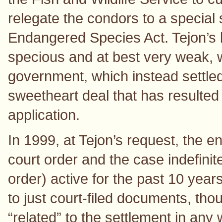
relegate the condors to a special 
Endangered Species Act. Tejon’s 
specious and at best very weak, 
government, which instead settled
sweetheart deal that has resulted 
application.
In 1999, at Tejon’s request, the e
court order and the case indefinit
order) active for the past 10 years
to just court-filed documents, tho
“related” to the settlement in an