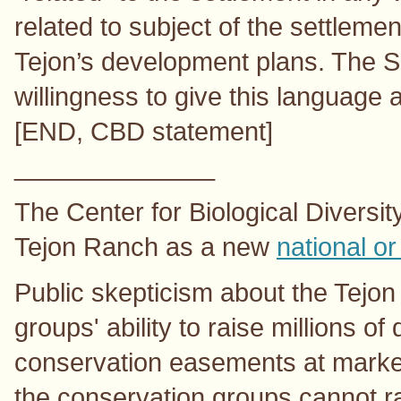
related to subject of the settleme
Tejon’s development plans. The S
willingness to give this language 
[END, CBD statement]
______________
The Center for Biological Diversity
Tejon Ranch as a new
national or
Public skepticism about the Tejo
groups' ability to raise millions of
conservation easements at market
the conservation groups cannot ra