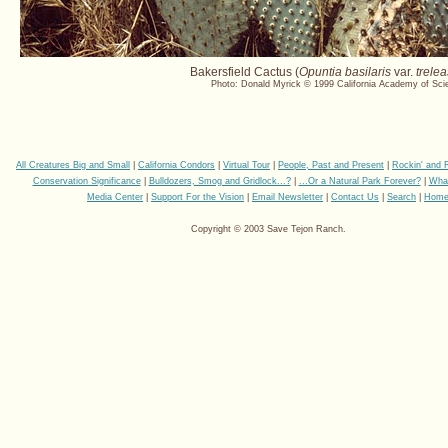
Bakersfield Cactus (
Opuntia basilaris
var.
trelea
Photo: Donald Myrick © 1999 California Academy of Sci
All Creatures Big and Small
|
California Condors
|
Virtual Tour
|
People, Past and Present
|
Rockin' and 
Conservation Significance
|
Bulldozers, Smog and Gridlock...?
|
...Or a Natural Park Forever?
|
Wha
Media Center
|
Support For the Vision
|
Email Newsletter
|
Contact Us
|
Search
|
Hom
Copyright © 2003 Save Tejon Ranch.