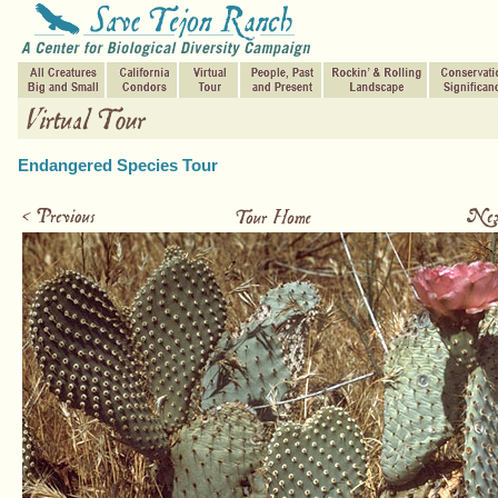
Endangered Species Tour