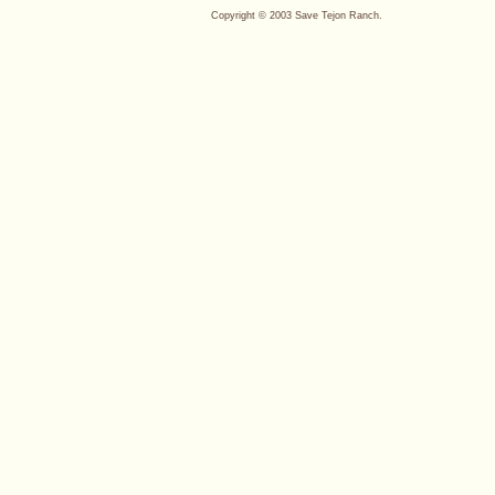
Copyright © 2003 Save Tejon Ranch.