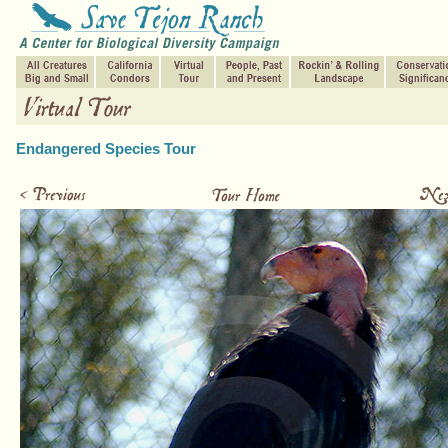
Endangered Species Tour