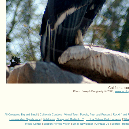
California co
Photo: Joseph Dougherty © 2003,
www.ecolog
All Creatures Big and Small
|
California Condors
|
Virtual Tour
|
People, Past and Present
|
Rockin' and 
Conservation Significance
|
Bulldozers, Smog and Gridlock...?
|
...Or a Natural Park Forever?
|
Wha
Media Center
|
Support For the Vision
|
Email Newsletter
|
Contact Us
|
Search
|
Hom