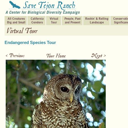
Endangered Species Tour