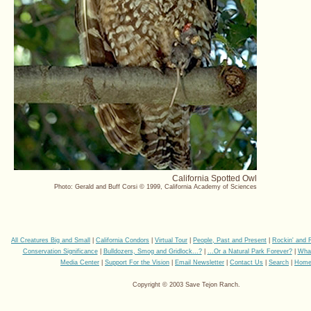
California Spotted Owl
Photo: Gerald and Buff Corsi © 1999, California Academy of Sciences
All Creatures Big and Small
|
California Condors
|
Virtual Tour
|
People, Past and Present
|
Rockin' and 
Conservation Significance
|
Bulldozers, Smog and Gridlock...?
|
...Or a Natural Park Forever?
|
Wha
Media Center
|
Support For the Vision
|
Email Newsletter
|
Contact Us
|
Search
|
Hom
Copyright © 2003 Save Tejon Ranch.