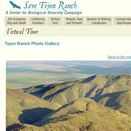
Tejon Ranch Photo Gallery
Back to the m