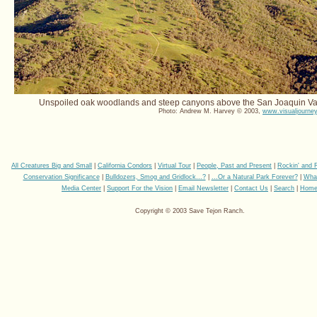
Unspoiled oak woodlands and steep canyons above the San Joaquin Val
Photo: Andrew M. Harvey © 2003,
www.visualjourney
All Creatures Big and Small
|
California Condors
|
Virtual Tour
|
People, Past and Present
|
Rockin' and 
Conservation Significance
|
Bulldozers, Smog and Gridlock...?
|
...Or a Natural Park Forever?
|
Wha
Media Center
|
Support For the Vision
|
Email Newsletter
|
Contact Us
|
Search
|
Hom
Copyright © 2003 Save Tejon Ranch.